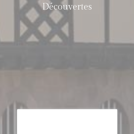
Découvertes