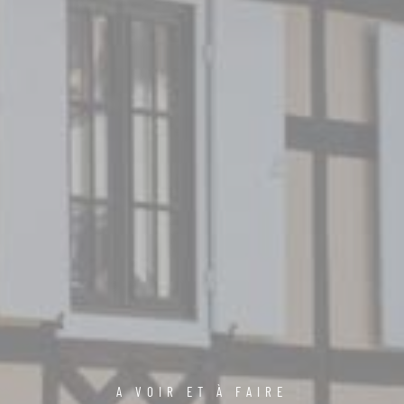
A VOIR ET À FAIRE