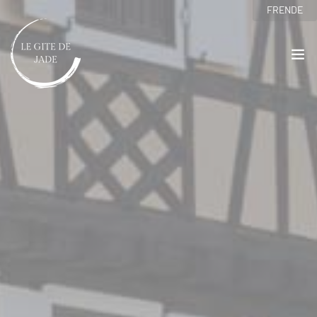
Cookies management panel
FR
EN
DE