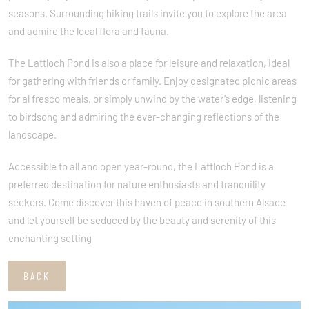
seasons. Surrounding hiking trails invite you to explore the area
and admire the local flora and fauna.
The Lattloch Pond is also a place for leisure and relaxation, ideal
for gathering with friends or family. Enjoy designated picnic areas
for al fresco meals, or simply unwind by the water’s edge, listening
to birdsong and admiring the ever-changing reflections of the
landscape.
Accessible to all and open year-round, the Lattloch Pond is a
preferred destination for nature enthusiasts and tranquility
seekers. Come discover this haven of peace in southern Alsace
and let yourself be seduced by the beauty and serenity of this
enchanting setting
BACK