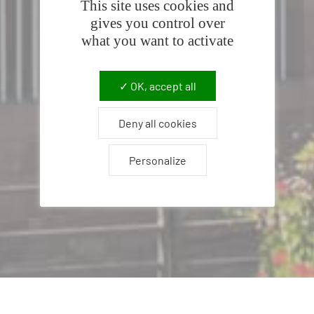
This site uses cookies and
gives you control over
what you want to activate
OK, accept all
Deny all cookies
Personalize