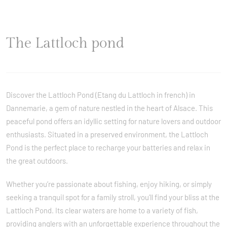
The Lattloch pond
Discover the Lattloch Pond (Etang du Lattloch in french) in
Dannemarie, a gem of nature nestled in the heart of Alsace. This
peaceful pond offers an idyllic setting for nature lovers and outdoor
enthusiasts. Situated in a preserved environment, the Lattloch
Pond is the perfect place to recharge your batteries and relax in
the great outdoors.
Whether you’re passionate about fishing, enjoy hiking, or simply
seeking a tranquil spot for a family stroll, you’ll find your bliss at the
Lattloch Pond. Its clear waters are home to a variety of fish,
providing anglers with an unforgettable experience throughout the